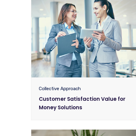
Collective Approach
Customer Satisfaction Value for
Money Solutions