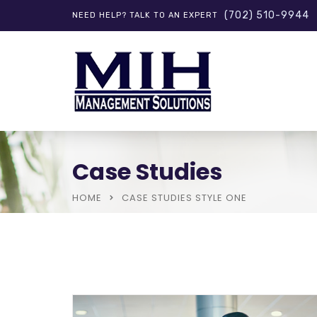
(702) 510-9944
NEED HELP? TALK TO AN EXPERT
Case Studies
HOME
CASE STUDIES STYLE ONE