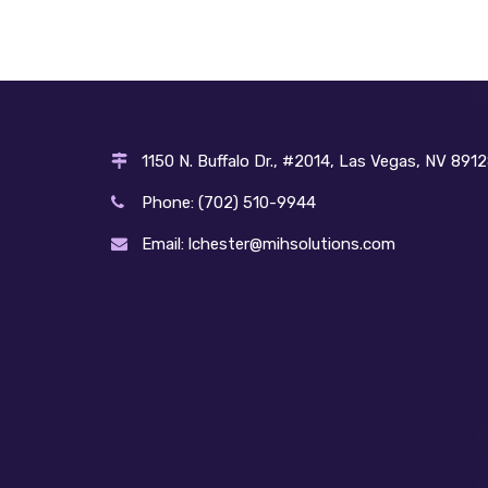
1150 N. Buffalo Dr., #2014, Las Vegas, NV 891
Phone: (702) 510-9944
Email: lchester@mihsolutions.com