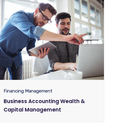
Financing Management
Business Accounting Wealth &
Capital Management