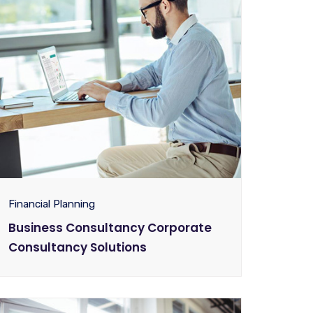
Financial Planning
Business Consultancy Corporate
Consultancy Solutions