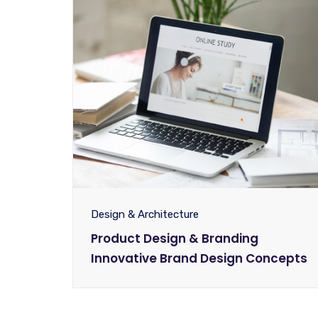
Design & Architecture
Product Design & Branding
Innovative Brand Design Concepts