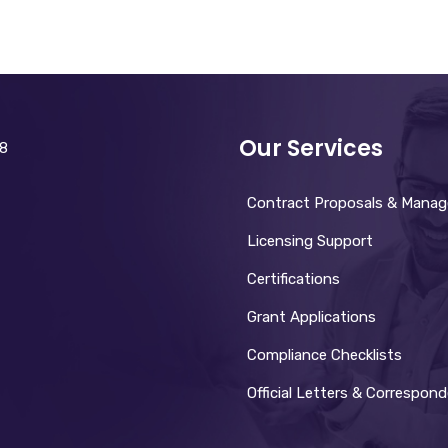
Our Services
28
Contract Proposals & Mana
Licensing Support
Certifications
Grant Applications
Compliance Checklists
Official Letters & Correspon