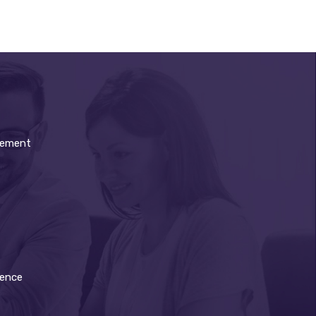
gement
dence