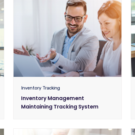
Inventory Tracking
Inventory Management
Maintaining Tracking System