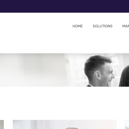
HOME
SOLUTIONS
MA