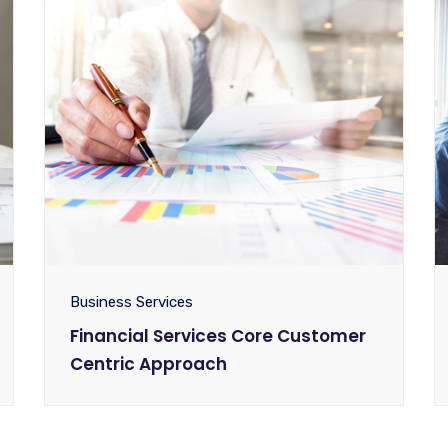
Business Services
Financial Services Core Customer
Centric Approach