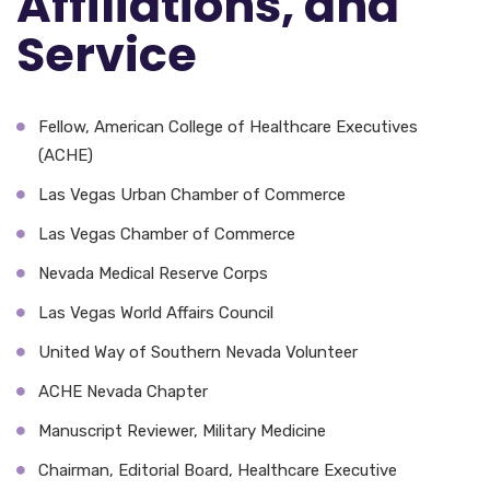
Affiliations, and
Service
Fellow, American College of Healthcare Executives
(ACHE)
Las Vegas Urban Chamber of Commerce
Las Vegas Chamber of Commerce
Nevada Medical Reserve Corps
Las Vegas World Affairs Council
United Way of Southern Nevada Volunteer
ACHE Nevada Chapter
Manuscript Reviewer, Military Medicine
Chairman, Editorial Board, Healthcare Executive