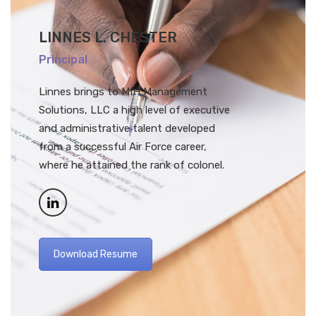
LINNES L. CHESTER
Principal
Linnes brings to MIH Management
Solutions, LLC a high level of executive
and administrative talent developed
from a successful Air Force career,
where he attained the rank of colonel.
Download Resume