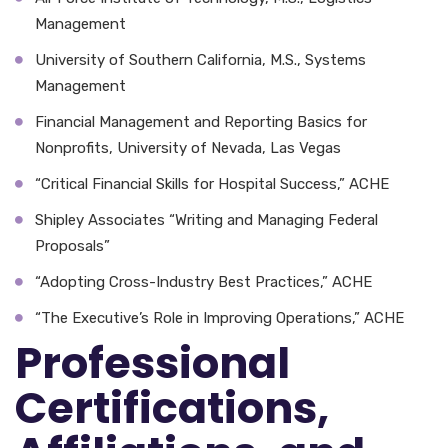
Management
University of Southern California, M.S., Systems
Management
Financial Management and Reporting Basics for
Nonprofits, University of Nevada, Las Vegas
“Critical Financial Skills for Hospital Success,” ACHE
Shipley Associates “Writing and Managing Federal
Proposals”
“Adopting Cross-Industry Best Practices,” ACHE
“The Executive’s Role in Improving Operations,” ACHE
Professional
Certifications,