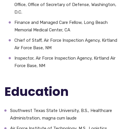
Office, Office of Secretary of Defense, Washington,
D.C.
Finance and Managed Care Fellow, Long Beach
Memorial Medical Center, CA
Chief of Staff, Air Force Inspection Agency, Kirtland
Air Force Base, NM
Inspector, Air Force Inspection Agency, Kirtland Air
Force Base, NM
Education
Southwest Texas State University, B.S., Healthcare
Administration, magna cum laude
Air Force Institute of Technology, M.S., Logistics