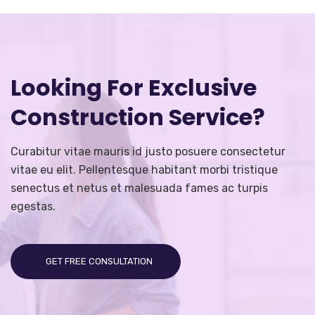
Looking For Exclusive
Construction Service?
Curabitur vitae mauris id justo posuere consectetur
vitae eu elit. Pellentesque habitant morbi tristique
senectus et netus et malesuada fames ac turpis
egestas.
GET FREE CONSULTATION