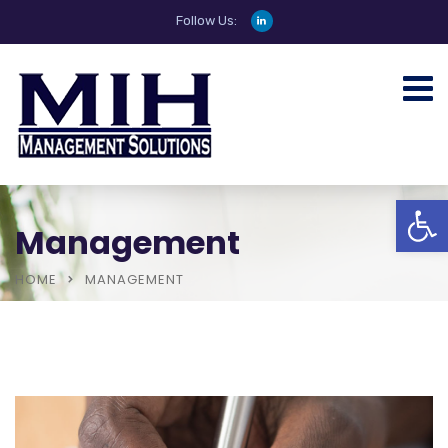
Follow Us:
Open
Management
HOME
MANAGEMENT