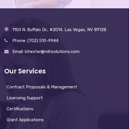
1150 N. Buffalo Dr., #2014, Las Vegas, NV 89128
Phone: (702) 510-9944
Email: lchester@mihsolutions.com
Our Services
Contract Proposals & Management
Licensing Support
Certifications
Grant Applications