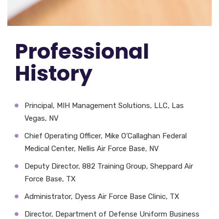
Professional
History
Principal, MIH Management Solutions, LLC, Las
Vegas, NV
Chief Operating Officer, Mike O’Callaghan Federal
Medical Center, Nellis Air Force Base, NV
Deputy Director, 882 Training Group, Sheppard Air
Force Base, TX
Administrator, Dyess Air Force Base Clinic, TX
Director, Department of Defense Uniform Business