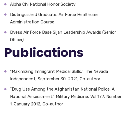
Alpha Chi National Honor Society
Distinguished Graduate, Air Force Healthcare
Administration Course
Dyess Air Force Base Sijan Leadership Awards (Senior
Officer)
Publications
“Maximizing Immigrant Medical Skills,” The Nevada
Independent, September 30, 2021, Co-author
“Drug Use Among the Afghanistan National Police: A
National Assessment,” Military Medicine, Vol 177, Number
1, January 2012, Co-author