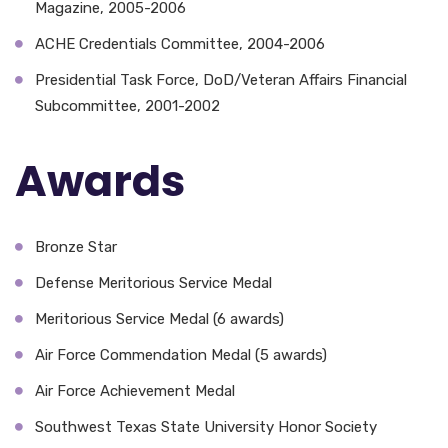
Magazine, 2005-2006
ACHE Credentials Committee, 2004-2006
Presidential Task Force, DoD/Veteran Affairs Financial
Subcommittee, 2001-2002
Awards
Bronze Star
Defense Meritorious Service Medal
Meritorious Service Medal (6 awards)
Air Force Commendation Medal (5 awards)
Air Force Achievement Medal
Southwest Texas State University Honor Society