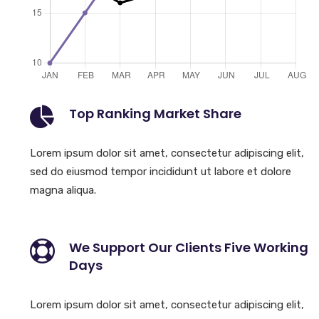
Top Ranking Market Share
Lorem ipsum dolor sit amet, consectetur adipiscing elit,
sed do eiusmod tempor incididunt ut labore et dolore
magna aliqua.
We Support Our Clients Five Working
Days
Lorem ipsum dolor sit amet, consectetur adipiscing elit,