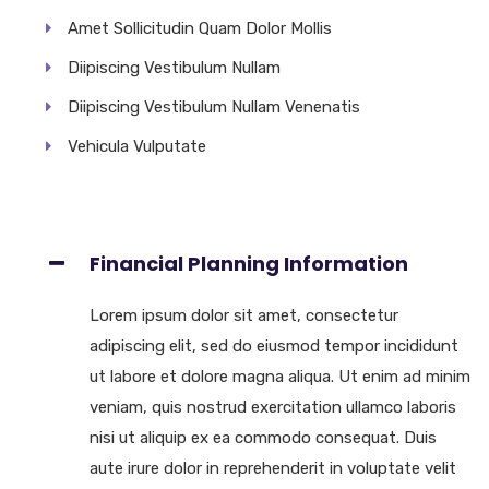
Amet Sollicitudin Quam Dolor Mollis
Diipiscing Vestibulum Nullam
Diipiscing Vestibulum Nullam Venenatis
Vehicula Vulputate
Financial Planning Information
Lorem ipsum dolor sit amet, consectetur
adipiscing elit, sed do eiusmod tempor incididunt
ut labore et dolore magna aliqua. Ut enim ad minim
veniam, quis nostrud exercitation ullamco laboris
nisi ut aliquip ex ea commodo consequat. Duis
aute irure dolor in reprehenderit in voluptate velit