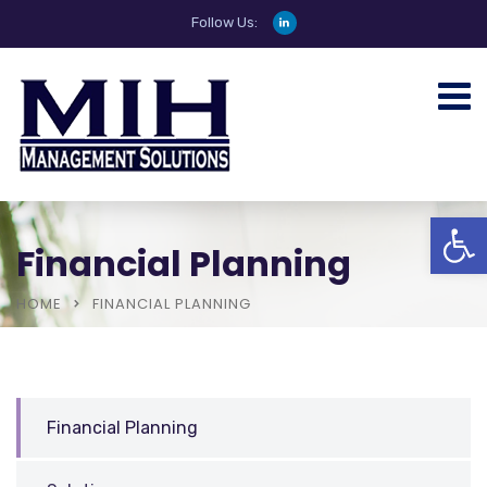
Follow Us:
Open
Financial Planning
HOME
FINANCIAL PLANNING
Financial Planning