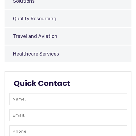
Solutions
Quality Resourcing
Travel and Aviation
Healthcare Services
Quick Contact