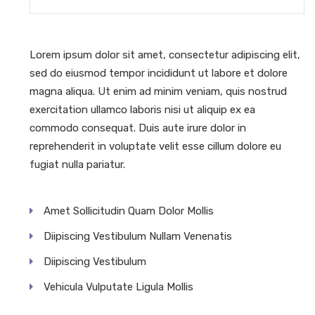
Lorem ipsum dolor sit amet, consectetur adipiscing elit,
sed do eiusmod tempor incididunt ut labore et dolore
magna aliqua. Ut enim ad minim veniam, quis nostrud
exercitation ullamco laboris nisi ut aliquip ex ea
commodo consequat. Duis aute irure dolor in
reprehenderit in voluptate velit esse cillum dolore eu
fugiat nulla pariatur.
Amet Sollicitudin Quam Dolor Mollis
Diipiscing Vestibulum Nullam Venenatis
Diipiscing Vestibulum
Vehicula Vulputate Ligula Mollis