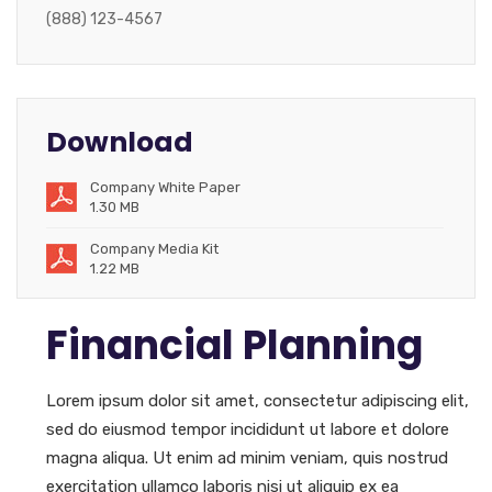
(888) 123-4567
Download
Company White Paper
1.30 MB
Company Media Kit
1.22 MB
Financial Planning
Lorem ipsum dolor sit amet, consectetur adipiscing elit,
sed do eiusmod tempor incididunt ut labore et dolore
magna aliqua. Ut enim ad minim veniam, quis nostrud
exercitation ullamco laboris nisi ut aliquip ex ea