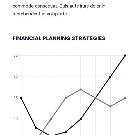
commodo consequat. Duis aute irure dolor in
reprehenderit in voluptate.
FINANCIAL PLANNING STRATEGIES