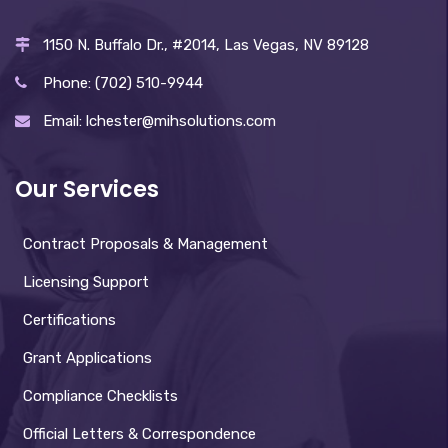
1150 N. Buffalo Dr., #2014, Las Vegas, NV 89128
Phone: (702) 510-9944
Email: lchester@mihsolutions.com
Our Services
Contract Proposals & Management
Licensing Support
Certifications
Grant Applications
Compliance Checklists
Official Letters & Correspondence