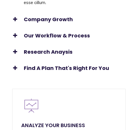
esse cillum.
Company Growth
Our Workflow & Process
Research Anaysis
Find A Plan That's Right For You
ANALYZE YOUR BUSINESS