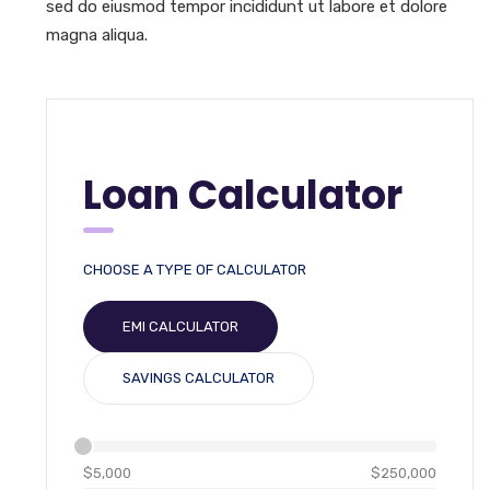
sed do eiusmod tempor incididunt ut labore et dolore
magna aliqua.
Loan Calculator
CHOOSE A TYPE OF CALCULATOR
EMI CALCULATOR
SAVINGS CALCULATOR
$5,000
$250,000