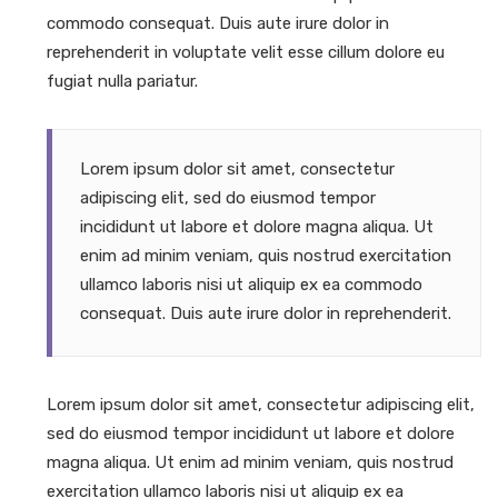
commodo consequat. Duis aute irure dolor in
reprehenderit in voluptate velit esse cillum dolore eu
fugiat nulla pariatur.
Lorem ipsum dolor sit amet, consectetur
adipiscing elit, sed do eiusmod tempor
incididunt ut labore et dolore magna aliqua. Ut
enim ad minim veniam, quis nostrud exercitation
ullamco laboris nisi ut aliquip ex ea commodo
consequat. Duis aute irure dolor in reprehenderit.
Lorem ipsum dolor sit amet, consectetur adipiscing elit,
sed do eiusmod tempor incididunt ut labore et dolore
magna aliqua. Ut enim ad minim veniam, quis nostrud
exercitation ullamco laboris nisi ut aliquip ex ea