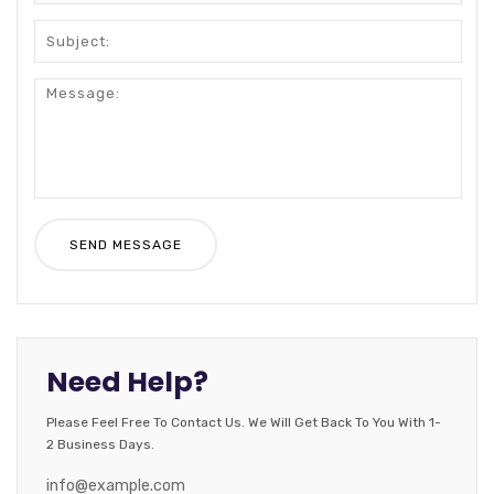
Need Help?
Please Feel Free To Contact Us. We Will Get Back To You With 1-
2 Business Days.
info@example.com