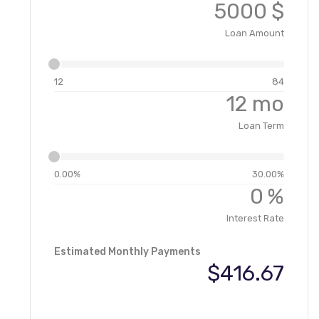
$
Loan Amount
12
84
mo
Loan Term
0.00%
30.00%
%
Interest Rate
Estimated Monthly Payments
$416.67