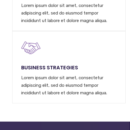
Lorem ipsum dolor sit amet, consectetur
adipiscing elit, sed do eiusmod tempor
incididunt ut labore et dolore magna aliqua.
BUSINESS STRATEGIES
Lorem ipsum dolor sit amet, consectetur
adipiscing elit, sed do eiusmod tempor
incididunt ut labore et dolore magna aliqua.