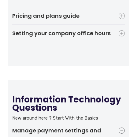
Pricing and plans guide
Setting your company office hours
Information Technology
Questions
New around here ? Start With the Basics
Manage payment settings and