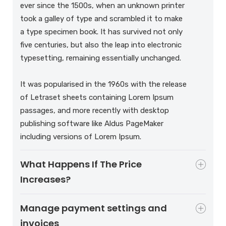
ever since the 1500s, when an unknown printer
took a galley of type and scrambled it to make
a type specimen book. It has survived not only
five centuries, but also the leap into electronic
typesetting, remaining essentially unchanged.
It was popularised in the 1960s with the release
of Letraset sheets containing Lorem Ipsum
passages, and more recently with desktop
publishing software like Aldus PageMaker
including versions of Lorem Ipsum.
What Happens If The Price
Increases?
Manage payment settings and
invoices