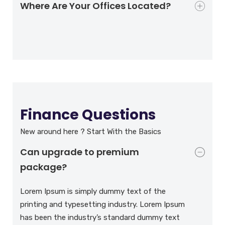
Where Are Your Offices Located?
Finance Questions
New around here ? Start With the Basics
Can upgrade to premium
package?
Lorem Ipsum is simply dummy text of the
printing and typesetting industry. Lorem Ipsum
has been the industry’s standard dummy text