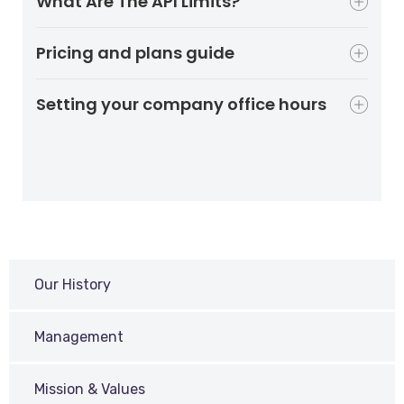
What Are The API Limits?
Pricing and plans guide
Setting your company office hours
Our History
Management
Mission & Values