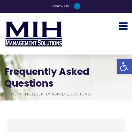
Follow Us:
Open
Frequently Asked
Questions
HOME
FREQUENTLY ASKED QUESTIONS