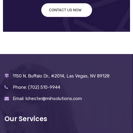
CONTACT US NOW
1150 N. Buffalo Dr., #2014, Las Vegas, NV 89128
Phone: (702) 510-9944
Email: lchester@mihsolutions.com
Our Services