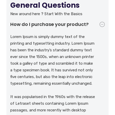
General Questions
New around here ? Start With the Basics
How do I purchase your product?
Lorem Ipsum is simply dummy text of the
printing and typesetting industry. Lorem Ipsum
has been the industry’s standard dummy text
ever since the 1500s, when an unknown printer
took a galley of type and scrambled it to make
a type specimen book. It has survived not only
five centuries, but also the leap into electronic
typesetting, remaining essentially unchanged.
It was popularised in the 1960s with the release
of Letraset sheets containing Lorem Ipsum
passages, and more recently with desktop