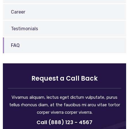
Career
Testimonials
FAQ
Request a Call Back
Vivamus aliquam, lectus eget dictum vulputate, purus
tellus rhoncus diam, at the faucibus mi arcu vitae tortor
corper viverra corper viverra.
Call (888) 123 - 4567