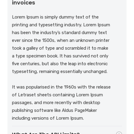
invoices
Lorem Ipsum is simply dummy text of the
printing and typesetting industry. Lorem Ipsum
has been the industry’s standard dummy text
ever since the 1500s, when an unknown printer
took a galley of type and scrambled it to make
a type specimen book. It has survived not only
five centuries, but also the leap into electronic
typesetting, remaining essentially unchanged.
It was popularised in the 1960s with the release
of Letraset sheets containing Lorem Ipsum
passages, and more recently with desktop
publishing software like Aldus PageMaker
including versions of Lorem Ipsum.