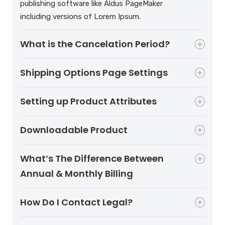
publishing software like Aldus PageMaker
including versions of Lorem Ipsum.
What is the Cancelation Period?
Shipping Options Page Settings
Setting up Product Attributes
Downloadable Product
What’s The Difference Between
Annual & Monthly Billing
How Do I Contact Legal?