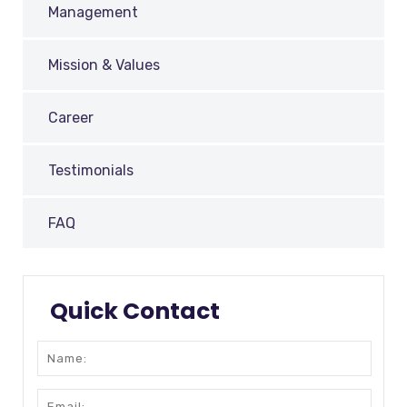
Management
Mission & Values
Career
Testimonials
FAQ
Quick Contact