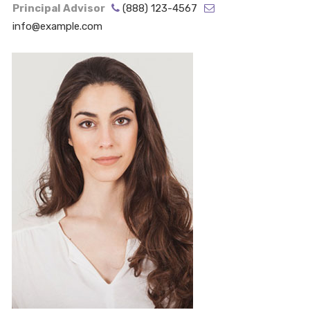
Principal Advisor
(888) 123-4567
info@example.com