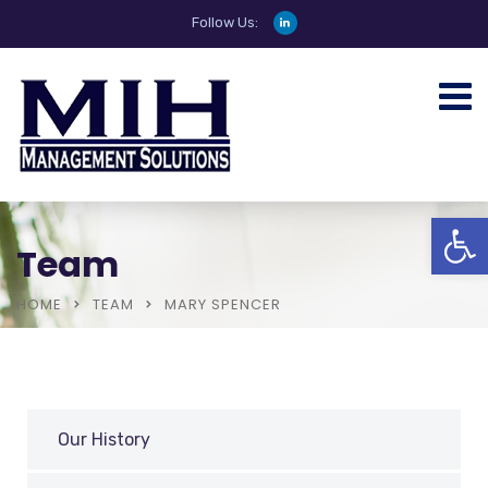
Follow Us:
Open
Team
HOME
TEAM
MARY SPENCER
Our History