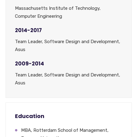
Massachusetts Institute of Technology,
Computer Engineering
2014-2017
Team Leader, Software Design and Development,
Asus
2009-2014
Team Leader, Software Design and Development,
Asus
Education
MBA, Rotterdam School of Management,