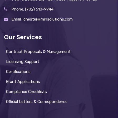
Phone: (702) 510-9944
Email: lchester@mihsolutions.com
Our Services
Contract Proposals & Management
Licensing Support
Certifications
Grant Applications
Compliance Checklists
Official Letters & Correspondence