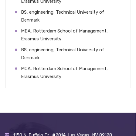
Erasmus University
BS, engineering, Technical University of
Denmark
MBA, Rotterdam School of Management,
Erasmus University
BS, engineering, Technical University of
Denmark
MCA, Rotterdam School of Management,
Erasmus University
1150 N. Buffalo Dr., #2014, Las Vegas, NV 89128