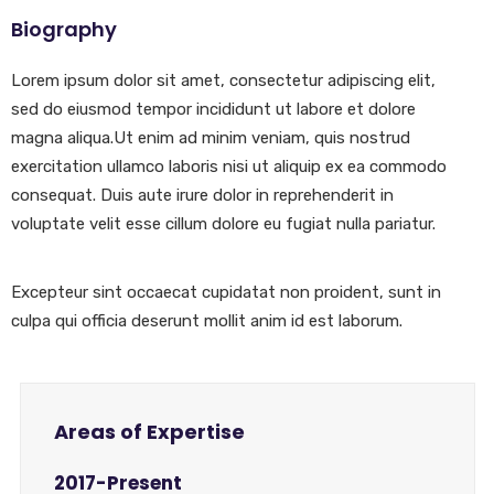
Biography
Lorem ipsum dolor sit amet, consectetur adipiscing elit,
sed do eiusmod tempor incididunt ut labore et dolore
magna aliqua.Ut enim ad minim veniam, quis nostrud
exercitation ullamco laboris nisi ut aliquip ex ea commodo
consequat. Duis aute irure dolor in reprehenderit in
voluptate velit esse cillum dolore eu fugiat nulla pariatur.
Excepteur sint occaecat cupidatat non proident, sunt in
culpa qui officia deserunt mollit anim id est laborum.
Areas of Expertise
2017-Present