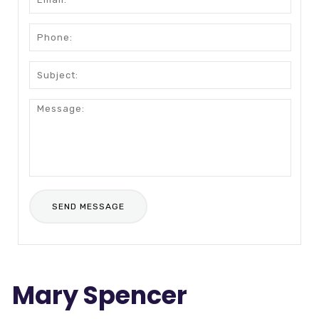
Mary Spencer