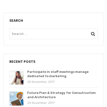
SEARCH
RECENT POSTS
Participate in staff meetings manage
dedicated to marketing
25 November, 2017
Future Plan & Strategy for Consutruction
and Architecture
25 November, 2017