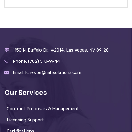
1150 N. Buffalo Dr., #2014, Las Vegas, NV 89128
Phone: (702) 510-9944
Email: lchester@mihsolutions.com
Our Services
Contract Proposals & Management
Licensing Support
Certifications