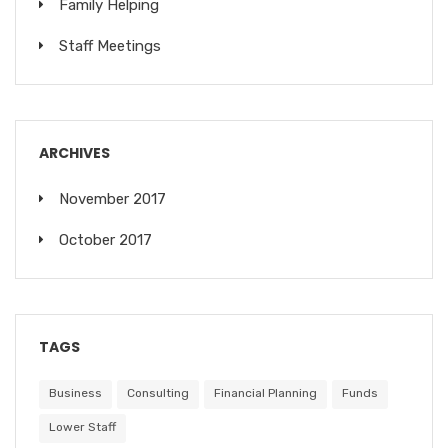
Family Helping
Staff Meetings
ARCHIVES
November 2017
October 2017
TAGS
Business
Consulting
Financial Planning
Funds
Lower Staff