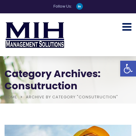
Follow Us:
Open
Category Archives:
Consutruction
HOME
ARCHIVE BY CATEGORY "CONSUTRUCTION"