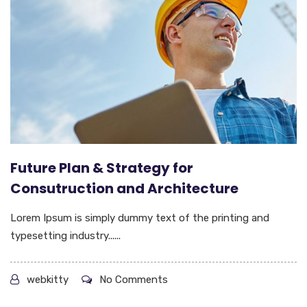
Future Plan & Strategy for
Consutruction and Architecture
Lorem Ipsum is simply dummy text of the printing and
typesetting industry......
webkitty
No Comments