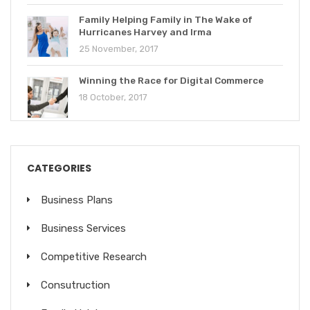
Family Helping Family in The Wake of
Hurricanes Harvey and Irma
25 November, 2017
Winning the Race for Digital Commerce
18 October, 2017
CATEGORIES
Business Plans
Business Services
Competitive Research
Consutruction