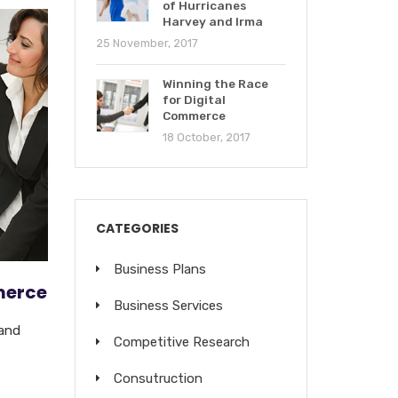
of Hurricanes
Harvey and Irma
25 November, 2017
Winning the Race
for Digital
Commerce
18 October, 2017
CATEGORIES
Business Plans
merce
Business Services
 and
Competitive Research
Consutruction