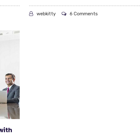
webkitty
6 Comments
with
t