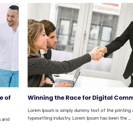
e of
Winning the Race for Digital Com
Lorem Ipsum is simply dummy text of the printing
typesetting industry. Lorem Ipsum has been the ...
g and