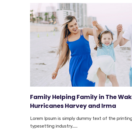
Family Helping Family in The Wak
Hurricanes Harvey and Irma
Lorem Ipsum is simply dummy text of the printin
typesetting industry......