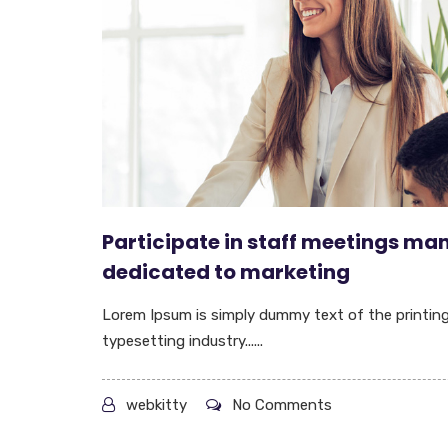
Participate in staff meetings ma
dedicated to marketing
Lorem Ipsum is simply dummy text of the printin
typesetting industry......
webkitty
No Comments