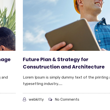
nage
Future Plan & Strategy for
Consutruction and Architecture
g and
Lorem Ipsum is simply dummy text of the printing
typesetting industry......
webkitty
No Comments