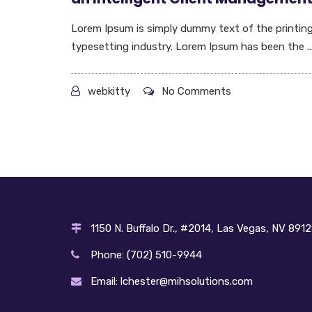
Lorem Ipsum is simply dummy text of the printin
typesetting industry. Lorem Ipsum has been the ..
webkitty
No Comments
1150 N. Buffalo Dr., #2014, Las Vegas, NV 891
Phone: (702) 510-9944
Email: lchester@mihsolutions.com