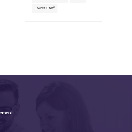
Lower Staff
gement