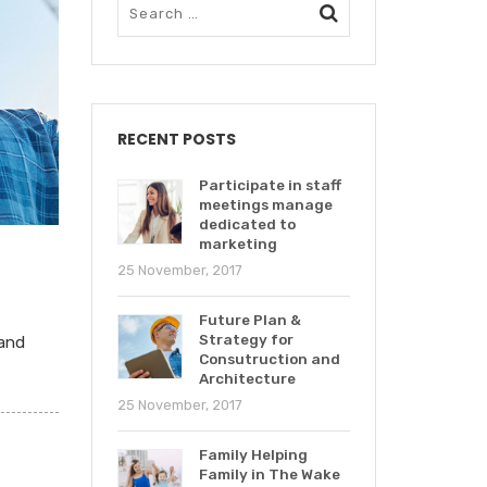
RECENT POSTS
Participate in staff
meetings manage
dedicated to
marketing
25 November, 2017
Future Plan &
Strategy for
 and
Consutruction and
Architecture
25 November, 2017
Family Helping
Family in The Wake