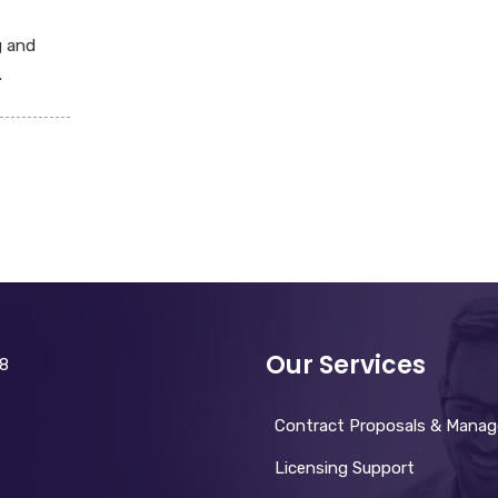
g and
.
Our Services
28
Contract Proposals & Mana
Licensing Support