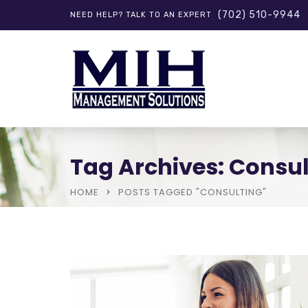
(702) 510-9944
NEED HELP? TALK TO AN EXPERT
Tag Archives: Consul
HOME
POSTS TAGGED "CONSULTING"