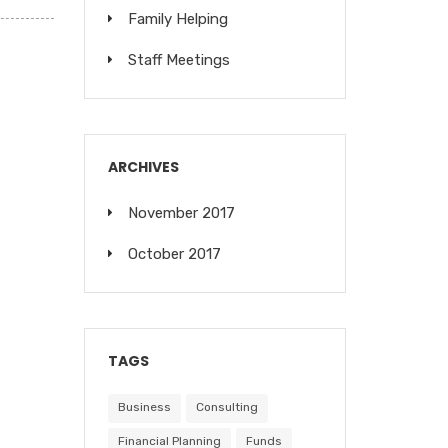
Family Helping
Staff Meetings
ARCHIVES
November 2017
October 2017
TAGS
Business
Consulting
Financial Planning
Funds