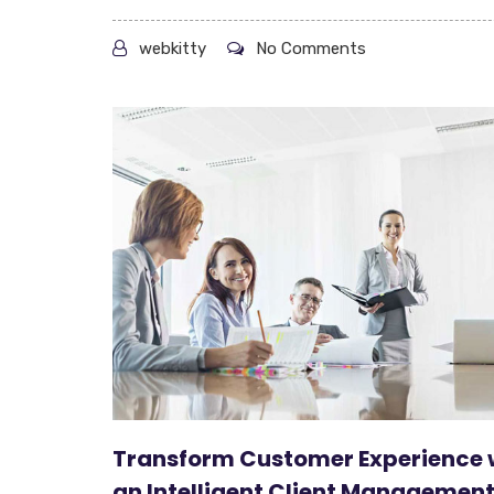
webkitty
No Comments
Transform Customer Experience 
an Intelligent Client Managemen