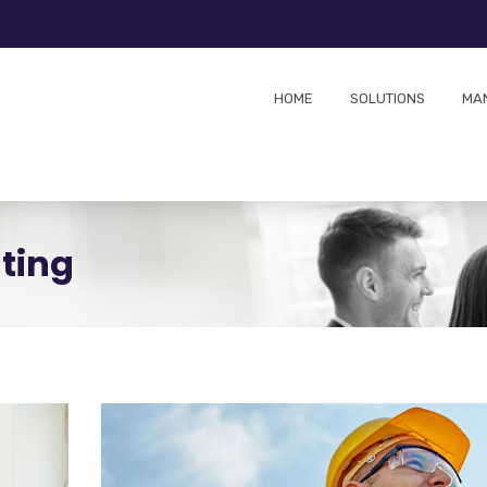
HOME
SOLUTIONS
MA
ting