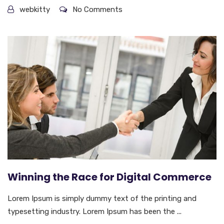
webkitty
No Comments
Winning the Race for Digital Commerce
Lorem Ipsum is simply dummy text of the printing and
typesetting industry. Lorem Ipsum has been the ...