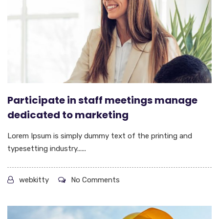
Participate in staff meetings manage
dedicated to marketing
Lorem Ipsum is simply dummy text of the printing and
typesetting industry......
webkitty
No Comments