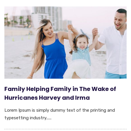
Family Helping Family in The Wake of
Hurricanes Harvey and Irma
Lorem Ipsum is simply dummy text of the printing and
typesetting industry......