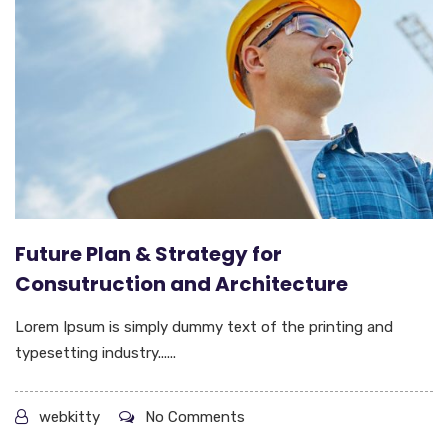
Future Plan & Strategy for
Consutruction and Architecture
Lorem Ipsum is simply dummy text of the printing and
typesetting industry......
webkitty
No Comments