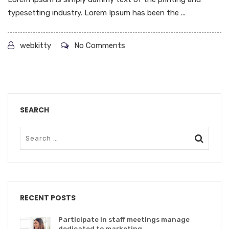
typesetting industry. Lorem Ipsum has been the ...
webkitty
No Comments
SEARCH
RECENT POSTS
Participate in staff meetings manage
dedicated to marketing