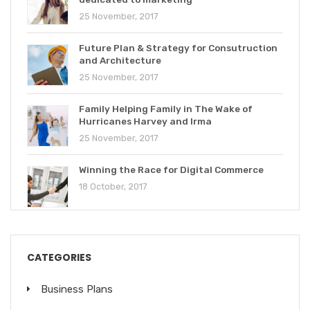
25 November, 2017
Future Plan & Strategy for Consutruction
and Architecture
25 November, 2017
Family Helping Family in The Wake of
Hurricanes Harvey and Irma
25 November, 2017
Winning the Race for Digital Commerce
18 October, 2017
CATEGORIES
Business Plans