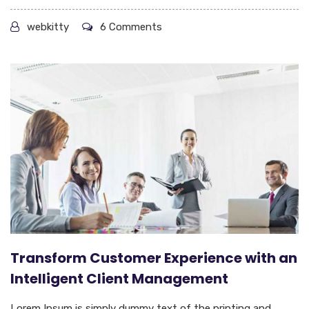
webkitty
6 Comments
Transform Customer Experience with an
Intelligent Client Management
Lorem Ipsum is simply dummy text of the printing and