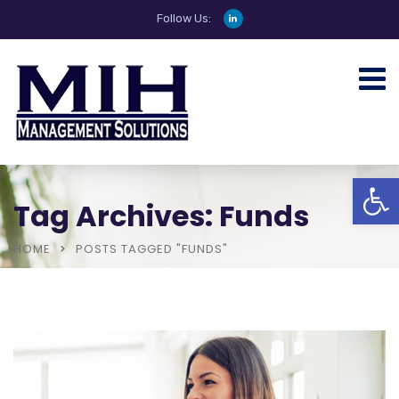
Follow Us:
Open
Tag Archives: Funds
HOME
POSTS TAGGED "FUNDS"