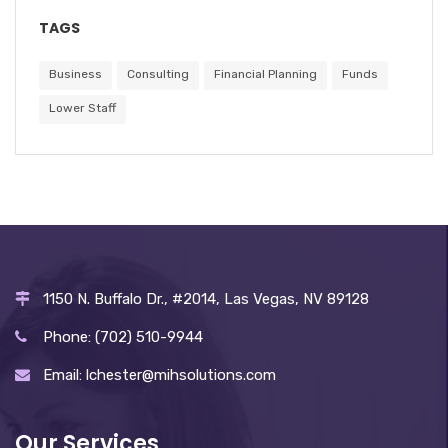
TAGS
Business
Consulting
Financial Planning
Funds
Lower Staff
1150 N. Buffalo Dr., #2014, Las Vegas, NV 89128
Phone: (702) 510-9944
Email: lchester@mihsolutions.com
Our Services