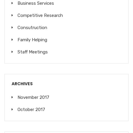
Business Services
Competitive Research
Consutruction
Family Helping
Staff Meetings
ARCHIVES
November 2017
October 2017